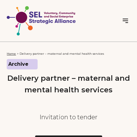
Home
>
Delivery partner – maternal and mental health services
Archive
Delivery partner – maternal and
mental health services
Invitation to tender