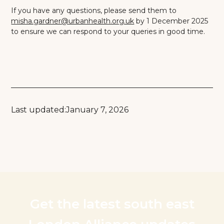
If you have any questions, please send them to
misha.gardner@urbanhealth.org.uk
by 1 December 2025
to ensure we can respond to your queries in good time.
Last updated:
January 7, 2026
Get the latest south east