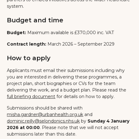
system.
Budget and time
Budget:
Maximum available is £370,000 inc. VAT
Contract length:
March 2026 – September 2029
How to apply
Applicants must email their submissions including why
you are interested in delivering these programmes, a
project plan, short biographies or CVs for the team
delivering the work, and a budget plan. Please read the
full briefing document
for details on how to apply.
Submissions should be shared with
misha.gardner@urbanhealth.org.uk
and
dominic.reilly@selondonics.nhs.uk
by
Sunday 4 January
2026 at 00:00
. Please note that we will not accept
submissions later than this date.