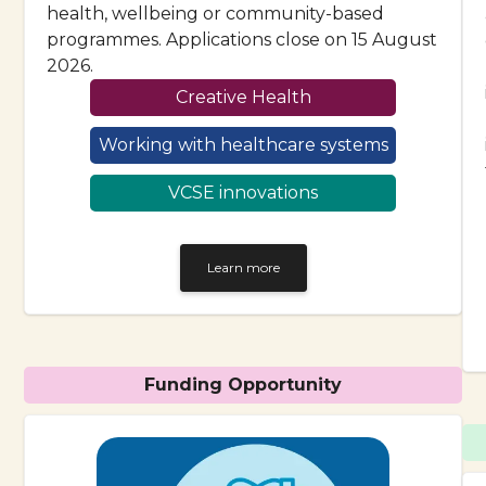
health, wellbeing or community-based
programmes. Applications close on 15 August
2026.
Creative Health
Working with healthcare systems
VCSE innovations
Learn more
Funding Opportunity