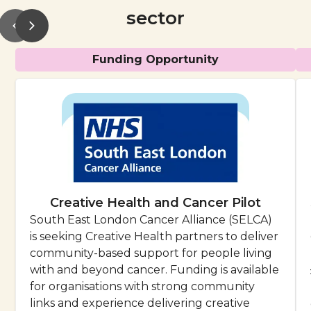
sector
Funding Opportunity
Creative Health and Cancer Pilot
South East London Cancer Alliance (SELCA)
is seeking Creative Health partners to deliver
community-based support for people living
with and beyond cancer. Funding is available
for organisations with strong community
links and experience delivering creative