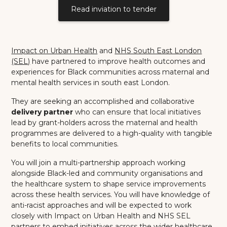
Read inviation to tender
Impact on Urban Health
and
NHS South East London
(SEL)
have partnered to improve health outcomes and
experiences for Black communities across maternal and
mental health services in south east London.
They are seeking an accomplished and collaborative
delivery partner
who can ensure that local initiatives
lead by grant-holders across the maternal and health
programmes are delivered to a high-quality with tangible
benefits to local communities.
You will join a multi-partnership approach working
alongside Black-led and community organisations and
the healthcare system to shape service improvements
across these health services. You will have knowledge of
anti-racist approaches and will be expected to work
closely with Impact on Urban Health and NHS SEL
partners to embed initiatives across the wider healthcare