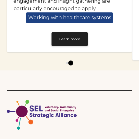
engagement and insight gathering are
particularly encouraged to apply.
Working with healthcare systems
Learn more