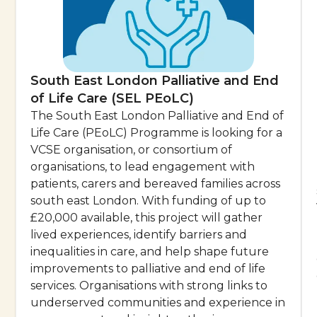
South East London Palliative and End
of Life Care (SEL PEoLC)
The South East London Palliative and End of
Life Care (PEoLC) Programme is looking for a
VCSE organisation, or consortium of
organisations, to lead engagement with
patients, carers and bereaved families across
south east London. With funding of up to
£20,000 available, this project will gather
lived experiences, identify barriers and
inequalities in care, and help shape future
improvements to palliative and end of life
services. Organisations with strong links to
underserved communities and experience in