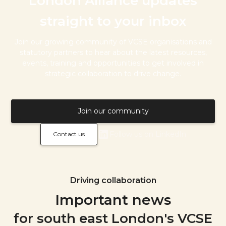
London Alliance updates
straight to your inbox
Join our growing community of VCSE organisations and
statutory partners to hear about the latest resources,
events, training and opportunities to get involved in
strategic collaboration to drive change.
Join our community
Follow us on LinkedIn
Contact us
Driving collaboration
Important news
for south east London's VCSE