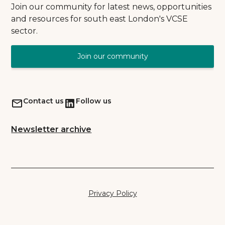
Join our community for latest news, opportunities
and resources for south east London's VCSE
sector.
Join our community
Contact us
Follow us
Newsletter archive
Privacy Policy