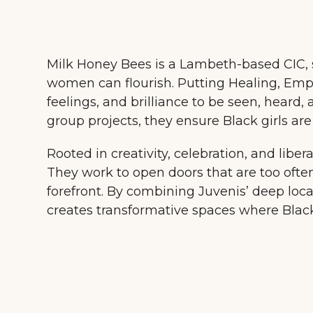
Milk Honey Bees is a Lambeth-based CIC, s
women can flourish. Putting Healing, Empo
feelings, and brilliance to be seen, heard,
group projects, they ensure Black girls a
Rooted in creativity, celebration, and libera
They work to open doors that are too often
forefront. By combining Juvenis’ deep loca
creates transformative spaces where Blac