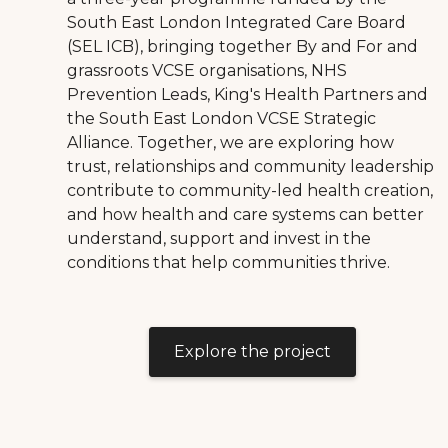
South East London Integrated Care Board
(SEL ICB), bringing together By and For and
grassroots VCSE organisations, NHS
Prevention Leads, King's Health Partners and
the South East London VCSE Strategic
Alliance. Together, we are exploring how
trust, relationships and community leadership
contribute to community-led health creation,
and how health and care systems can better
understand, support and invest in the
conditions that help communities thrive.
Explore the project