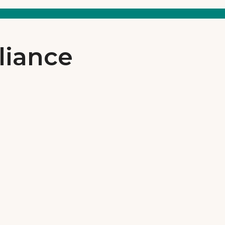
liance