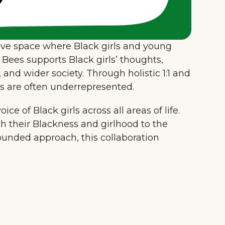
sive space where Black girls and young
Bees supports Black girls’ thoughts,
 and wider society. Through holistic 1:1 and
es are often underrepresented.
ce of Black girls across all areas of life.
th their Blackness and girlhood to the
rounded approach, this collaboration