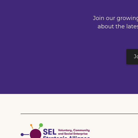
Join our growin
about the late
J