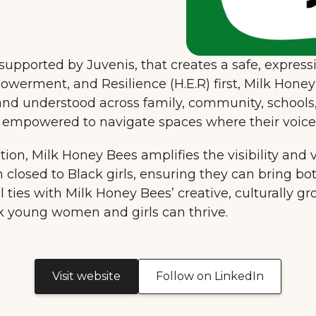
upported by Juvenis, that creates a safe, expres
werment, and Resilience (H.E.R) first, Milk Honey 
 and understood across family, community, schools,
re empowered to navigate spaces where their voic
tion, Milk Honey Bees amplifies the visibility and voi
 closed to Black girls, ensuring they can bring bo
l ties with Milk Honey Bees’ creative, culturally g
k young women and girls can thrive.
Visit website
Follow on LinkedIn