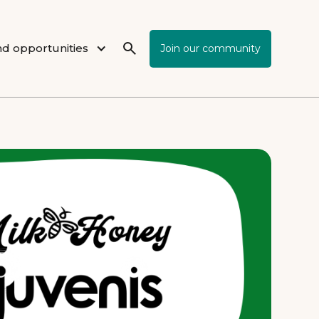
d opportunities
Join our community