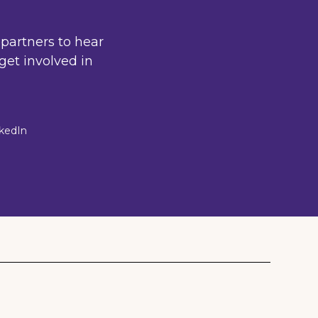
partners to hear
get involved in
nkedIn