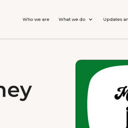
Who we are
What we do
Updates an
ney