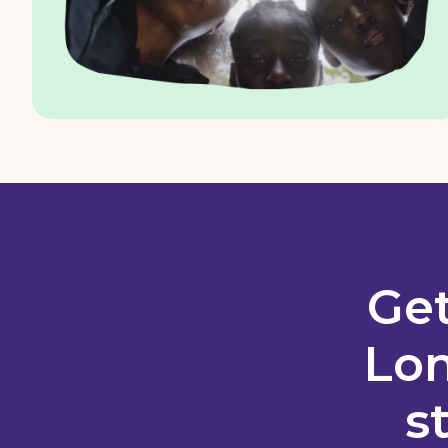
Get
Lon
s