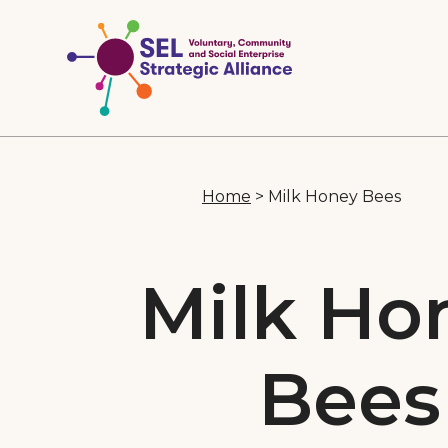
Home
>
Milk Honey Bees
Milk Ho
Bees