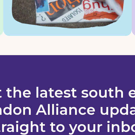
 the latest south 
don Alliance upd
traight to your inb