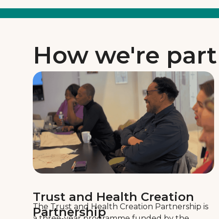
How we're part
Trust and Health Creation
The Trust and Health Creation Partnership is
Partnership
a three-year programme funded by the