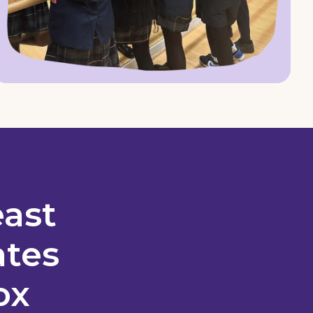
east
ates
ox