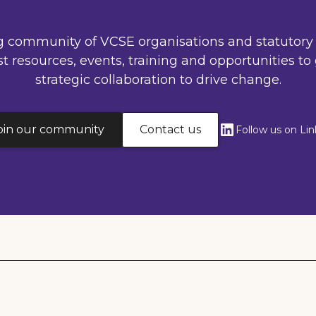
g community of VCSE organisations and statutory 
st resources, events, training and opportunities to 
strategic collaboration to drive change.
oin our community
Contact us
Follow us on Li