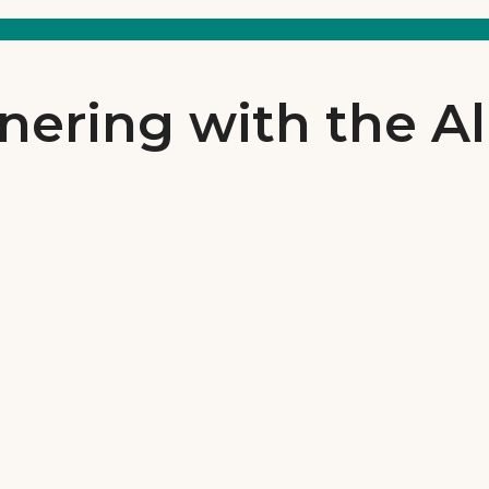
nering with the Al