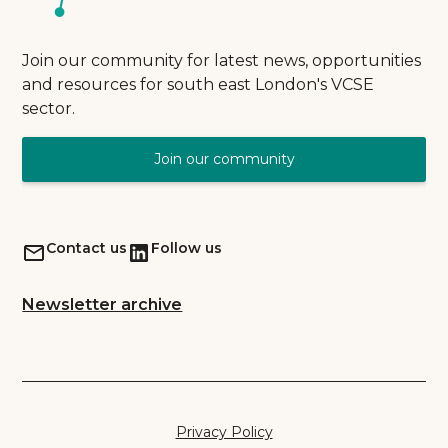
Join our community for latest news, opportunities
and resources for south east London's VCSE
sector.
Join our community
Contact us
Follow us
Newsletter archive
Privacy Policy