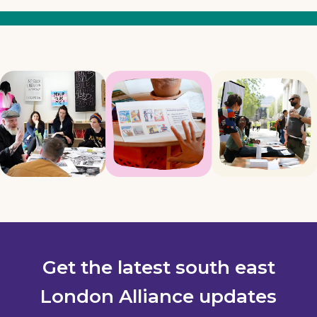
Get the latest south east
London Alliance updates