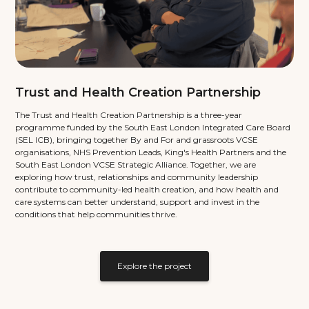
Trust and Health Creation Partnership
The Trust and Health Creation Partnership is a three-year
programme funded by the South East London Integrated Care Board
(SEL ICB), bringing together By and For and grassroots VCSE
organisations, NHS Prevention Leads, King's Health Partners and the
South East London VCSE Strategic Alliance. Together, we are
exploring how trust, relationships and community leadership
contribute to community-led health creation, and how health and
care systems can better understand, support and invest in the
conditions that help communities thrive.
Explore the project