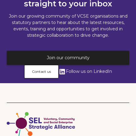
straight to your inbox
Join our growing community of VCSE organisations and
statutory partners to hear about the latest resources,
events, training and opportunities to get involved in
strategic collaboration to drive change.
Join our community
Follow us on LinkedIn
Contact us