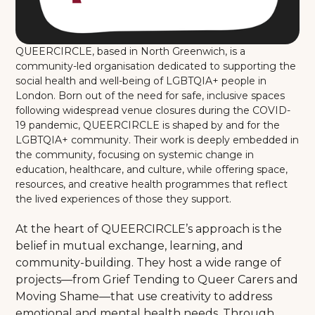
QUEERCIRCLE, based in North Greenwich, is a
community-led organisation dedicated to supporting the
social health and well-being of LGBTQIA+ people in
London. Born out of the need for safe, inclusive spaces
following widespread venue closures during the COVID-
19 pandemic, QUEERCIRCLE is shaped by and for the
LGBTQIA+ community. Their work is deeply embedded in
the community, focusing on systemic change in
education, healthcare, and culture, while offering space,
resources, and creative health programmes that reflect
the lived experiences of those they support.
At the heart of QUEERCIRCLE’s approach is the
belief in mutual exchange, learning, and
community-building. They host a wide range of
projects—from Grief Tending to Queer Carers and
Moving Shame—that use creativity to address
emotional and mental health needs. Through