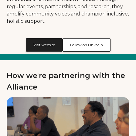
regular events, partnerships, and research, they
amplify community voices and champion inclusive,
holistic support.
Visit website
Follow on LinkedIn
How we're partnering with the
Alliance