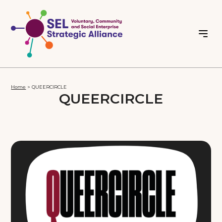
Home
>
QUEERCIRCLE
QUEERCIRCLE